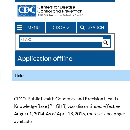
MENU
CDC A-Z
SEARCH
Search
Form
Search
Controls
The
Application offline
CDC
Help
CDC’s Public Health Genomics and Precision Health
Knowledge Base (PHGKB) was discontinued effective
August 1, 2024. As of April 13, 2026, the site is no longer
available.