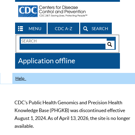
MENU
CDC A-Z
SEARCH
Search
Form
Search
Controls
The
Application offline
CDC
Help
CDC’s Public Health Genomics and Precision Health
Knowledge Base (PHGKB) was discontinued effective
August 1, 2024. As of April 13, 2026, the site is no longer
available.