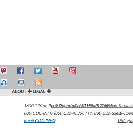
ABOUT
LEGAL
1600 Clifton Road
U.S. Department of Health & Human Services
Atlanta
,
GA
30329-4027
USA
800-CDC-INFO (800-232-4636)
,
TTY: 888-232-6348
HHS/Open
Email CDC-INFO
USA.gov