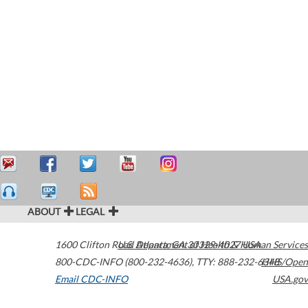
ABOUT
LEGAL
1600 Clifton Road
U.S. Department of Health & Human Services
Atlanta
,
GA
30329-4027
USA
800-CDC-INFO (800-232-4636)
,
TTY: 888-232-6348
HHS/Open
Email CDC-INFO
USA.gov