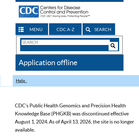
MENU
CDC A-Z
SEARCH
Search
Form
Search
Controls
The
Application offline
CDC
Help
CDC’s Public Health Genomics and Precision Health
Knowledge Base (PHGKB) was discontinued effective
August 1, 2024. As of April 13, 2026, the site is no longer
available.