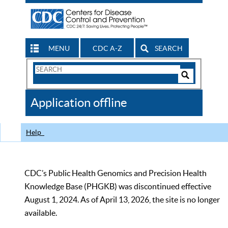
MENU
CDC A-Z
SEARCH
Search
Form
Search
Controls
The
Application offline
CDC
Help
CDC’s Public Health Genomics and Precision Health
Knowledge Base (PHGKB) was discontinued effective
August 1, 2024. As of April 13, 2026, the site is no longer
available.