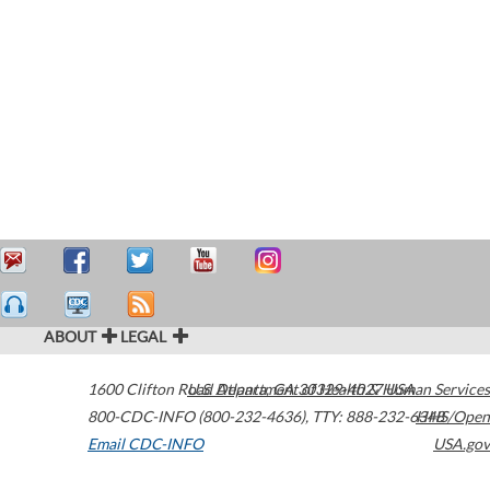
ABOUT
LEGAL
1600 Clifton Road
U.S. Department of Health & Human Services
Atlanta
,
GA
30329-4027
USA
800-CDC-INFO (800-232-4636)
,
TTY: 888-232-6348
HHS/Open
Email CDC-INFO
USA.gov