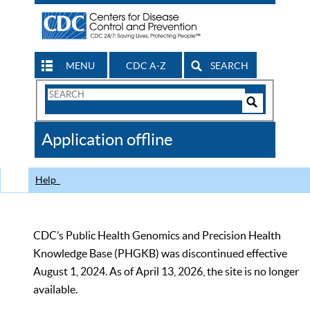
MENU
CDC A-Z
SEARCH
Search
Form
Search
Controls
The
Application offline
CDC
Help
CDC’s Public Health Genomics and Precision Health
Knowledge Base (PHGKB) was discontinued effective
August 1, 2024. As of April 13, 2026, the site is no longer
available.