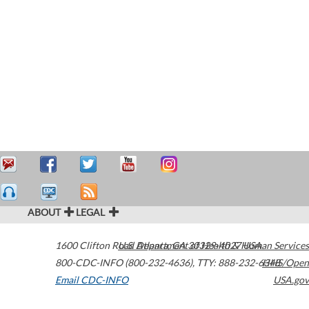
ABOUT
LEGAL
1600 Clifton Road
U.S. Department of Health & Human Services
Atlanta
,
GA
30329-4027
USA
800-CDC-INFO (800-232-4636)
,
TTY: 888-232-6348
HHS/Open
Email CDC-INFO
USA.gov