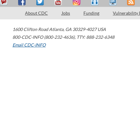
About CDC
Jobs
Funding
Vulnerability
1600 Clifton Road
Atlanta
,
GA
30329-4027
USA
800-CDC-INFO (800-232-4636)
,
TTY: 888-232-6348
Email CDC-INFO