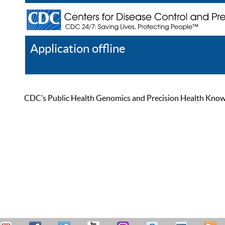
Application offline
Help
Register
Log In
CDC’s Public Health Genomics and Precision Health Knowled