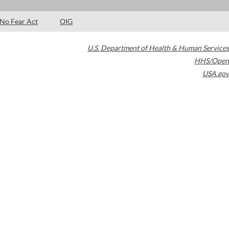
No Fear Act
OIG
U.S. Department of Health & Human Services
HHS/Open
USA.gov