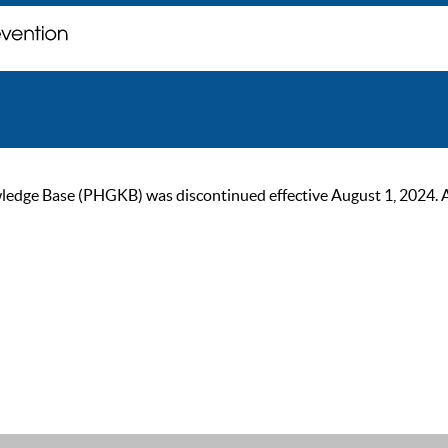
ge Base (PHGKB) was discontinued effective August 1, 2024. As of