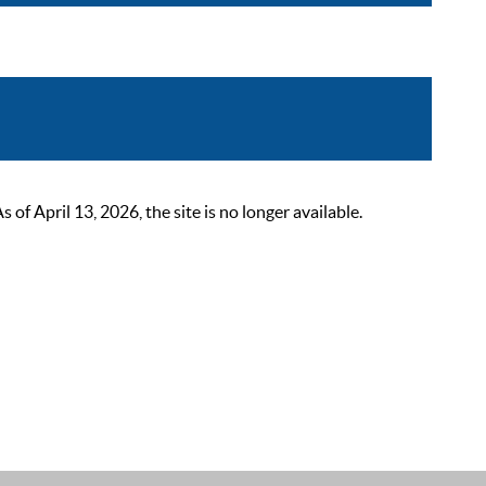
 April 13, 2026, the site is no longer available.