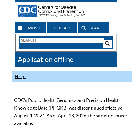
MENU
CDC A-Z
SEARCH
Search
Form
Search
Controls
The
Application offline
CDC
Help
CDC’s Public Health Genomics and Precision Health
Knowledge Base (PHGKB) was discontinued effective
August 1, 2024. As of April 13, 2026, the site is no longer
available.