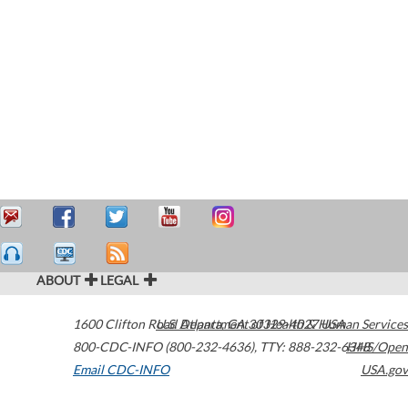
ABOUT
LEGAL
1600 Clifton Road
U.S. Department of Health & Human Services
Atlanta
,
GA
30329-4027
USA
800-CDC-INFO (800-232-4636)
,
TTY: 888-232-6348
HHS/Open
Email CDC-INFO
USA.gov