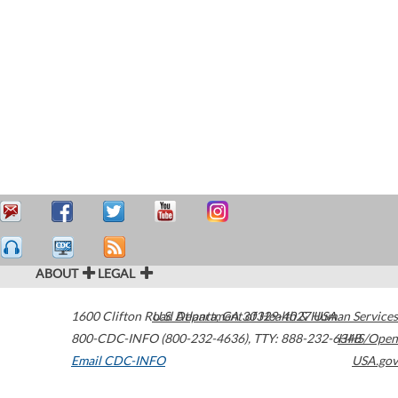
ABOUT
LEGAL
1600 Clifton Road
U.S. Department of Health & Human Services
Atlanta
,
GA
30329-4027
USA
800-CDC-INFO (800-232-4636)
,
TTY: 888-232-6348
HHS/Open
Email CDC-INFO
USA.gov