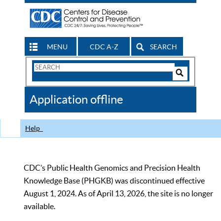
MENU
CDC A-Z
SEARCH
Search
Form
Search
Controls
The
Application offline
CDC
Help
CDC’s Public Health Genomics and Precision Health
Knowledge Base (PHGKB) was discontinued effective
August 1, 2024. As of April 13, 2026, the site is no longer
available.