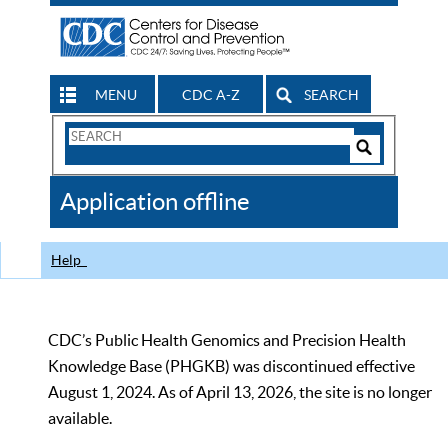
MENU
CDC A-Z
SEARCH
Search
Form
Search
Controls
The
Application offline
CDC
Help
CDC’s Public Health Genomics and Precision Health
Knowledge Base (PHGKB) was discontinued effective
August 1, 2024. As of April 13, 2026, the site is no longer
available.