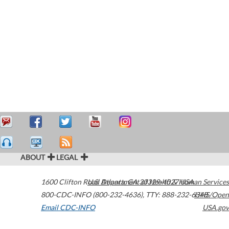
ABOUT
LEGAL
1600 Clifton Road
U.S. Department of Health & Human Services
Atlanta
,
GA
30329-4027
USA
800-CDC-INFO (800-232-4636)
,
TTY: 888-232-6348
HHS/Open
Email CDC-INFO
USA.gov