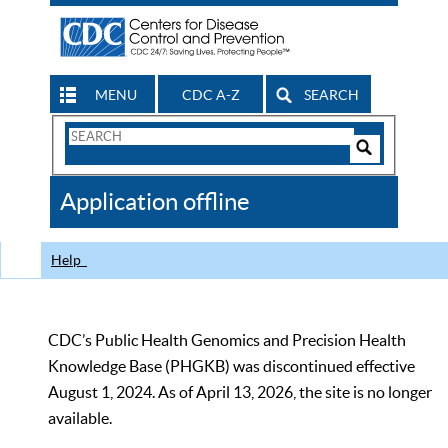
MENU
CDC A-Z
SEARCH
Search
Form
Search
Controls
The
Application offline
CDC
Help
CDC’s Public Health Genomics and Precision Health
Knowledge Base (PHGKB) was discontinued effective
August 1, 2024. As of April 13, 2026, the site is no longer
available.