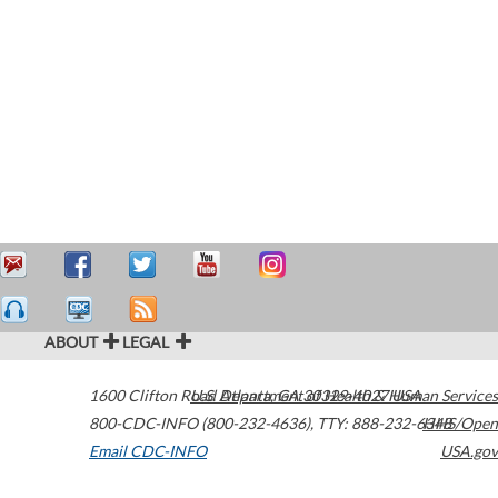
ABOUT
LEGAL
1600 Clifton Road
U.S. Department of Health & Human Services
Atlanta
,
GA
30329-4027
USA
800-CDC-INFO (800-232-4636)
,
TTY: 888-232-6348
HHS/Open
Email CDC-INFO
USA.gov