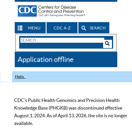
MENU
CDC A-Z
SEARCH
Search
Form
Search
Controls
The
Application offline
CDC
Help
CDC’s Public Health Genomics and Precision Health
Knowledge Base (PHGKB) was discontinued effective
August 1, 2024. As of April 13, 2026, the site is no longer
available.