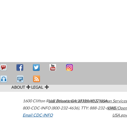
ABOUT
LEGAL
1600 Clifton Road
U.S. Department of Health & Human Services
Atlanta
,
GA
30329-4027
USA
800-CDC-INFO (800-232-4636)
,
TTY: 888-232-6348
HHS/Open
Email CDC-INFO
USA.gov