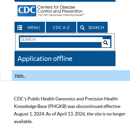
MENU
CDC A-Z
SEARCH
Search
Form
Search
Controls
The
Application offline
CDC
Help
CDC’s Public Health Genomics and Precision Health
Knowledge Base (PHGKB) was discontinued effective
August 1, 2024. As of April 13, 2026, the site is no longer
available.