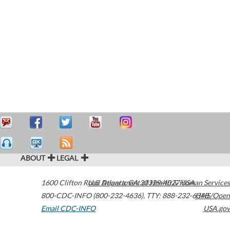
ABOUT
LEGAL
1600 Clifton Road
U.S. Department of Health & Human Services
Atlanta
,
GA
30329-4027
USA
800-CDC-INFO (800-232-4636)
,
TTY: 888-232-6348
HHS/Open
Email CDC-INFO
USA.gov