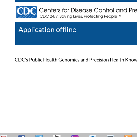
Application offline
Help
Register
Log In
CDC’s Public Health Genomics and Precision Health Knowled