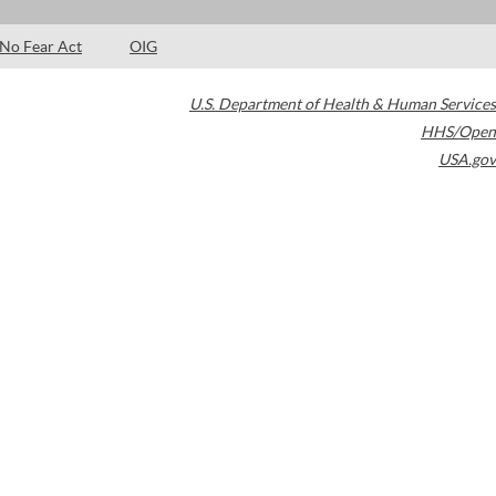
No Fear Act
OIG
U.S. Department of Health & Human Services
HHS/Open
USA.gov