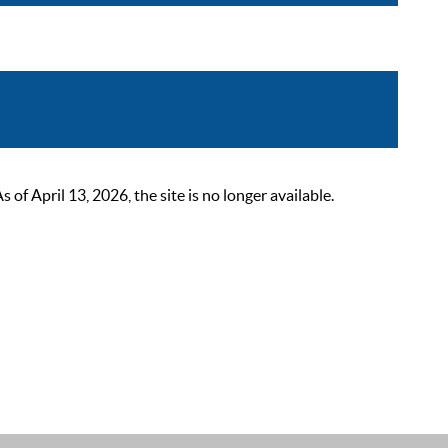
 April 13, 2026, the site is no longer available.