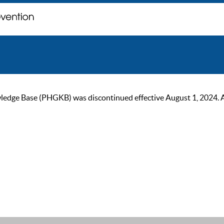
ge Base (PHGKB) was discontinued effective August 1, 2024. As of