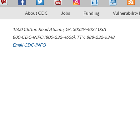
About CDC
Jobs
Funding
Vulnerability
1600 Clifton Road
Atlanta
,
GA
30329-4027
USA
800-CDC-INFO (800-232-4636)
,
TTY: 888-232-6348
Email CDC-INFO