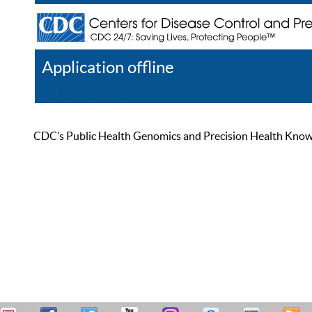
Application offline
Help
Register
Log In
CDC’s Public Health Genomics and Precision Health Knowled