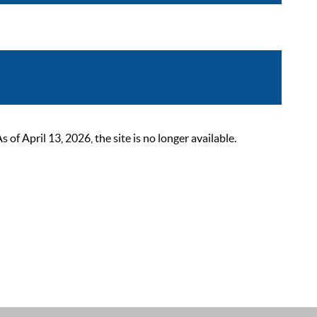
 April 13, 2026, the site is no longer available.