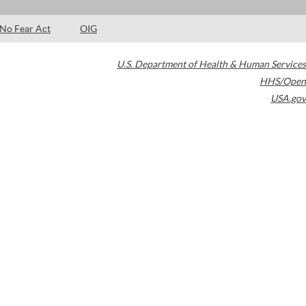
No Fear Act
OIG
U.S. Department of Health & Human Services
HHS/Open
USA.gov