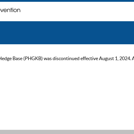
ge Base (PHGKB) was discontinued effective August 1, 2024. As of