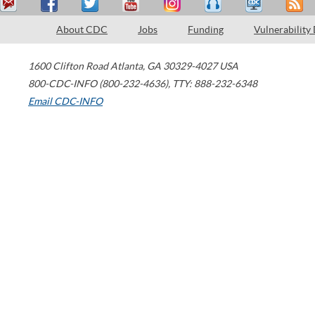
About CDC
Jobs
Funding
Vulnerability
1600 Clifton Road
Atlanta
,
GA
30329-4027
USA
800-CDC-INFO (800-232-4636)
,
TTY: 888-232-6348
Email CDC-INFO