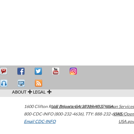
ABOUT
LEGAL
1600 Clifton Road
U.S. Department of Health & Human Services
Atlanta
,
GA
30329-4027
USA
800-CDC-INFO (800-232-4636)
,
TTY: 888-232-6348
HHS/Open
Email CDC-INFO
USA.gov