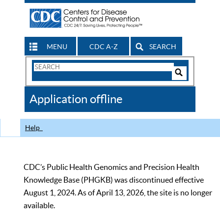
MENU
CDC A-Z
SEARCH
Search
Form
Search
Controls
The
Application offline
CDC
Help
CDC’s Public Health Genomics and Precision Health
Knowledge Base (PHGKB) was discontinued effective
August 1, 2024. As of April 13, 2026, the site is no longer
available.