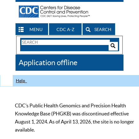
MENU
CDC A-Z
SEARCH
Search
Form
Search
Controls
The
Application offline
CDC
Help
CDC’s Public Health Genomics and Precision Health
Knowledge Base (PHGKB) was discontinued effective
August 1, 2024. As of April 13, 2026, the site is no longer
available.