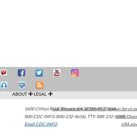
ABOUT
LEGAL
1600 Clifton Road
U.S. Department of Health & Human Services
Atlanta
,
GA
30329-4027
USA
800-CDC-INFO (800-232-4636)
,
TTY: 888-232-6348
HHS/Open
Email CDC-INFO
USA.gov