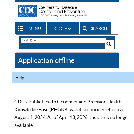
MENU
CDC A-Z
SEARCH
Search
Form
Search
Controls
The
Application offline
CDC
Help
CDC’s Public Health Genomics and Precision Health
Knowledge Base (PHGKB) was discontinued effective
August 1, 2024. As of April 13, 2026, the site is no longer
available.