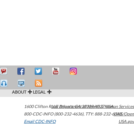
ABOUT
LEGAL
1600 Clifton Road
U.S. Department of Health & Human Services
Atlanta
,
GA
30329-4027
USA
800-CDC-INFO (800-232-4636)
,
TTY: 888-232-6348
HHS/Open
Email CDC-INFO
USA.gov