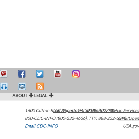
ABOUT
LEGAL
1600 Clifton Road
U.S. Department of Health & Human Services
Atlanta
,
GA
30329-4027
USA
800-CDC-INFO (800-232-4636)
,
TTY: 888-232-6348
HHS/Open
Email CDC-INFO
USA.gov