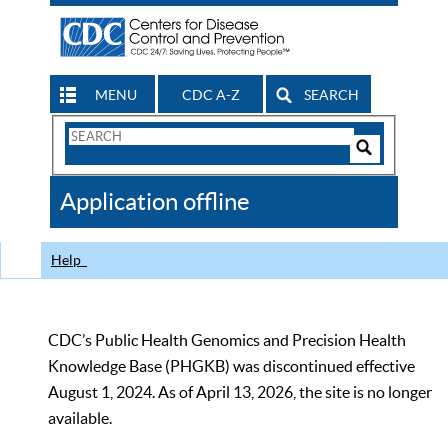
MENU
CDC A-Z
SEARCH
Search
Form
Search
Controls
The
Application offline
CDC
Help
CDC’s Public Health Genomics and Precision Health
Knowledge Base (PHGKB) was discontinued effective
August 1, 2024. As of April 13, 2026, the site is no longer
available.