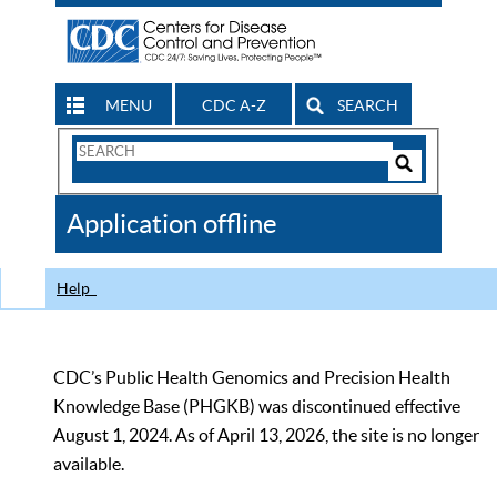
MENU
CDC A-Z
SEARCH
Search
Form
Search
Controls
The
Application offline
CDC
Help
CDC’s Public Health Genomics and Precision Health
Knowledge Base (PHGKB) was discontinued effective
August 1, 2024. As of April 13, 2026, the site is no longer
available.