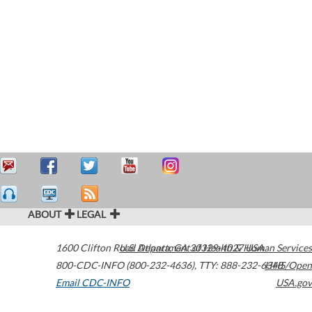
ABOUT
LEGAL
1600 Clifton Road
U.S. Department of Health & Human Services
Atlanta
,
GA
30329-4027
USA
800-CDC-INFO (800-232-4636)
,
TTY: 888-232-6348
HHS/Open
Email CDC-INFO
USA.gov