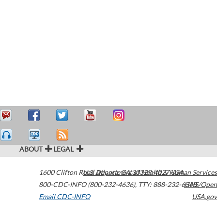
ABOUT
LEGAL
1600 Clifton Road
U.S. Department of Health & Human Services
Atlanta
,
GA
30329-4027
USA
800-CDC-INFO (800-232-4636)
,
TTY: 888-232-6348
HHS/Open
Email CDC-INFO
USA.gov