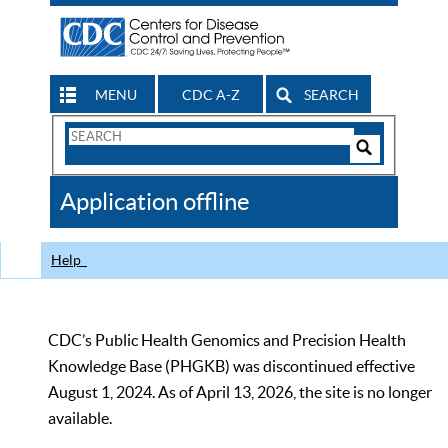
MENU
CDC A-Z
SEARCH
Search
Form
Search
Controls
The
Application offline
CDC
Help
CDC’s Public Health Genomics and Precision Health
Knowledge Base (PHGKB) was discontinued effective
August 1, 2024. As of April 13, 2026, the site is no longer
available.