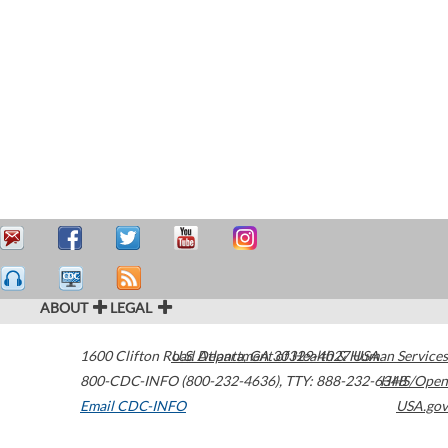
ABOUT
LEGAL
1600 Clifton Road
U.S. Department of Health & Human Services
Atlanta
,
GA
30329-4027
USA
800-CDC-INFO (800-232-4636)
,
TTY: 888-232-6348
HHS/Open
Email CDC-INFO
USA.gov