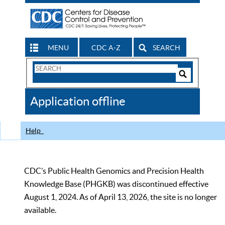
MENU
CDC A-Z
SEARCH
Search
Form
Search
Controls
The
Application offline
CDC
Help
CDC’s Public Health Genomics and Precision Health
Knowledge Base (PHGKB) was discontinued effective
August 1, 2024. As of April 13, 2026, the site is no longer
available.