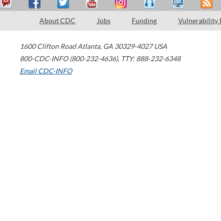
About CDC
Jobs
Funding
Vulnerability
1600 Clifton Road
Atlanta
,
GA
30329-4027
USA
800-CDC-INFO (800-232-4636)
,
TTY: 888-232-6348
Email CDC-INFO