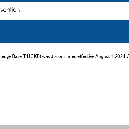
ge Base (PHGKB) was discontinued effective August 1, 2024. As of