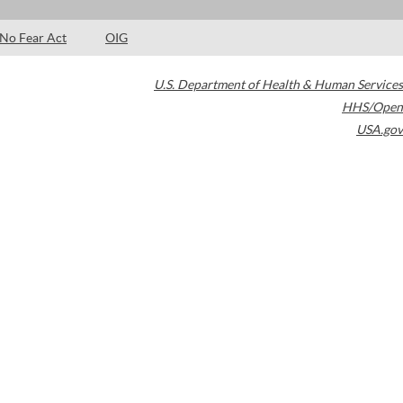
No Fear Act
OIG
U.S. Department of Health & Human Services
HHS/Open
USA.gov