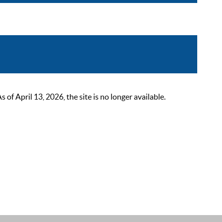
 April 13, 2026, the site is no longer available.