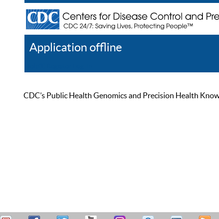
Application offline
Help
Register
Log In
CDC’s Public Health Genomics and Precision Health Knowled