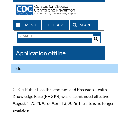
MENU
CDC A-Z
SEARCH
Search
Form
Search
Controls
The
Application offline
CDC
Help
CDC’s Public Health Genomics and Precision Health
Knowledge Base (PHGKB) was discontinued effective
August 1, 2024. As of April 13, 2026, the site is no longer
available.