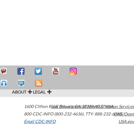
ABOUT
LEGAL
1600 Clifton Road
U.S. Department of Health & Human Services
Atlanta
,
GA
30329-4027
USA
800-CDC-INFO (800-232-4636)
,
TTY: 888-232-6348
HHS/Open
Email CDC-INFO
USA.gov