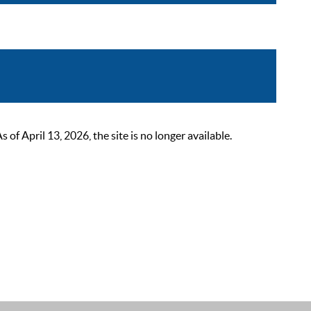
 April 13, 2026, the site is no longer available.