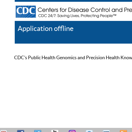
Application offline
Help
Register
Log In
CDC’s Public Health Genomics and Precision Health Knowled