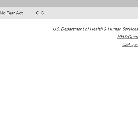
No Fear Act
OIG
U.S. Department of Health & Human Services
HHS/Open
USA.gov