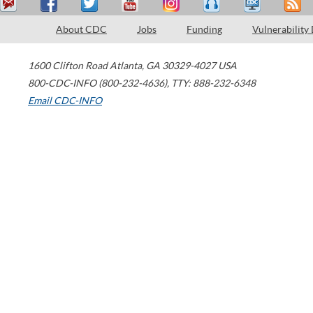
About CDC
Jobs
Funding
Vulnerability
1600 Clifton Road
Atlanta
,
GA
30329-4027
USA
800-CDC-INFO (800-232-4636)
,
TTY: 888-232-6348
Email CDC-INFO