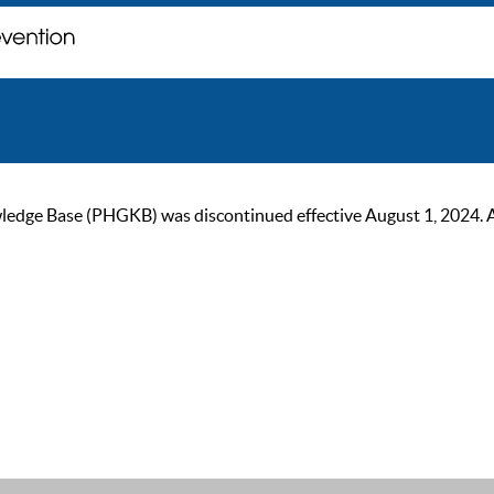
ge Base (PHGKB) was discontinued effective August 1, 2024. As of