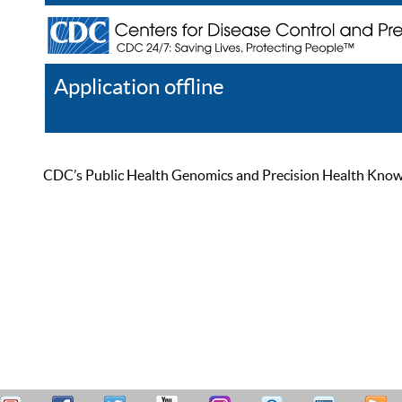
Application offline
Help
Register
Log In
CDC’s Public Health Genomics and Precision Health Knowled