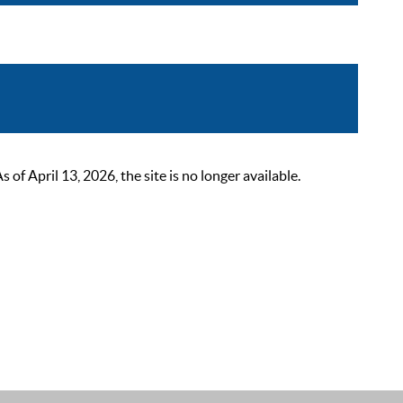
 April 13, 2026, the site is no longer available.