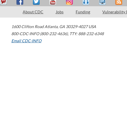
About CDC
Jobs
Funding
Vulnerability
1600 Clifton Road
Atlanta
,
GA
30329-4027
USA
800-CDC-INFO (800-232-4636)
,
TTY: 888-232-6348
Email CDC-INFO