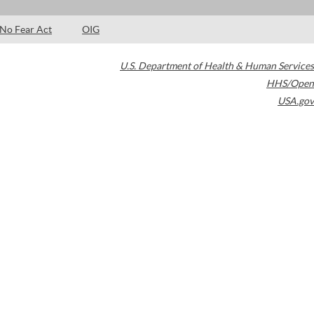
No Fear Act
OIG
U.S. Department of Health & Human Services
HHS/Open
USA.gov