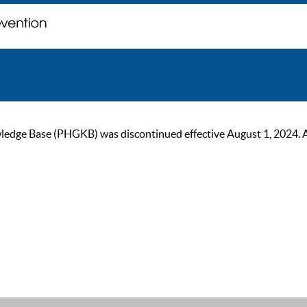
ge Base (PHGKB) was discontinued effective August 1, 2024. As of