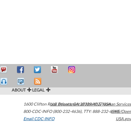
ABOUT
LEGAL
1600 Clifton Road
U.S. Department of Health & Human Services
Atlanta
,
GA
30329-4027
USA
800-CDC-INFO (800-232-4636)
,
TTY: 888-232-6348
HHS/Open
Email CDC-INFO
USA.gov