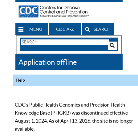
MENU
CDC A-Z
SEARCH
Search
Form
Search
Controls
The
Application offline
CDC
Help
CDC’s Public Health Genomics and Precision Health
Knowledge Base (PHGKB) was discontinued effective
August 1, 2024. As of April 13, 2026, the site is no longer
available.