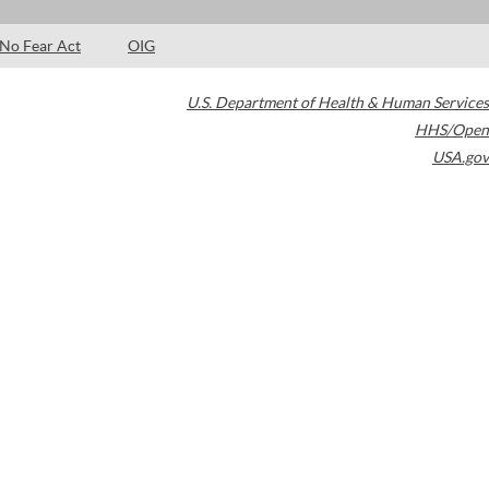
No Fear Act
OIG
U.S. Department of Health & Human Services
HHS/Open
USA.gov