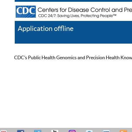
Application offline
Help
Register
Log In
CDC’s Public Health Genomics and Precision Health Knowled