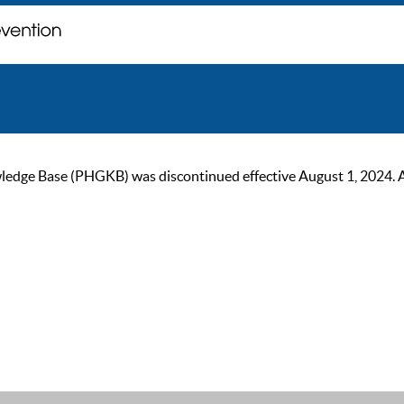
ge Base (PHGKB) was discontinued effective August 1, 2024. As of