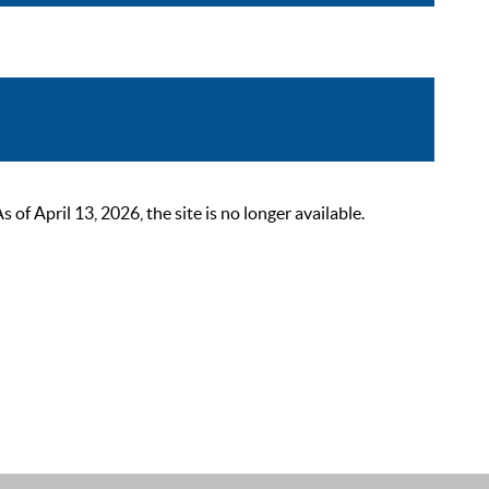
 April 13, 2026, the site is no longer available.