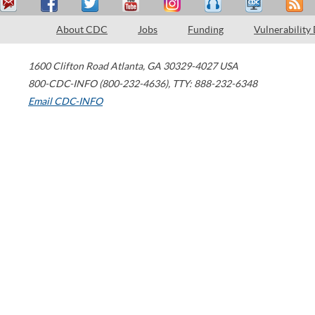
About CDC
Jobs
Funding
Vulnerability
1600 Clifton Road
Atlanta
,
GA
30329-4027
USA
800-CDC-INFO (800-232-4636)
,
TTY: 888-232-6348
Email CDC-INFO