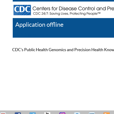
Application offline
Help
Register
Log In
CDC’s Public Health Genomics and Precision Health Knowled