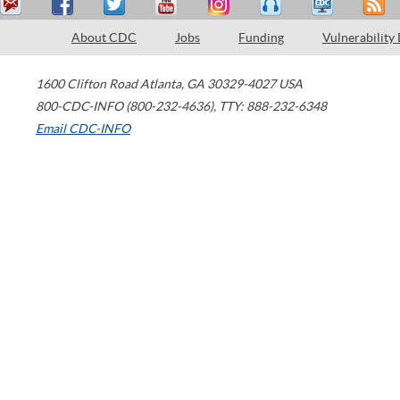
About CDC
Jobs
Funding
Vulnerability
1600 Clifton Road
Atlanta
,
GA
30329-4027
USA
800-CDC-INFO (800-232-4636)
,
TTY: 888-232-6348
Email CDC-INFO