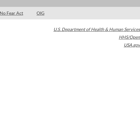
No Fear Act
OIG
U.S. Department of Health & Human Services
HHS/Open
USA.gov