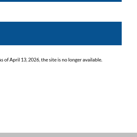
 April 13, 2026, the site is no longer available.