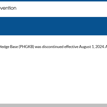
ge Base (PHGKB) was discontinued effective August 1, 2024. As of