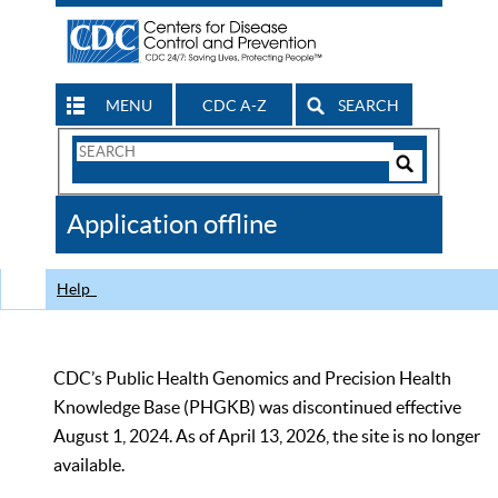
MENU
CDC A-Z
SEARCH
Search
Form
Search
Controls
The
Application offline
CDC
Help
CDC’s Public Health Genomics and Precision Health
Knowledge Base (PHGKB) was discontinued effective
August 1, 2024. As of April 13, 2026, the site is no longer
available.