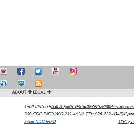
ABOUT
LEGAL
1600 Clifton Road
U.S. Department of Health & Human Services
Atlanta
,
GA
30329-4027
USA
800-CDC-INFO (800-232-4636)
,
TTY: 888-232-6348
HHS/Open
Email CDC-INFO
USA.gov