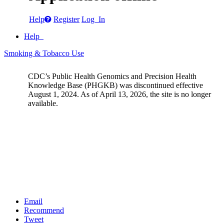
Help
Register
Log In
Help
Smoking & Tobacco Use
CDC’s Public Health Genomics and Precision Health
Knowledge Base (PHGKB) was discontinued effective
August 1, 2024. As of April 13, 2026, the site is no longer
available.
Email
Recommend
Tweet