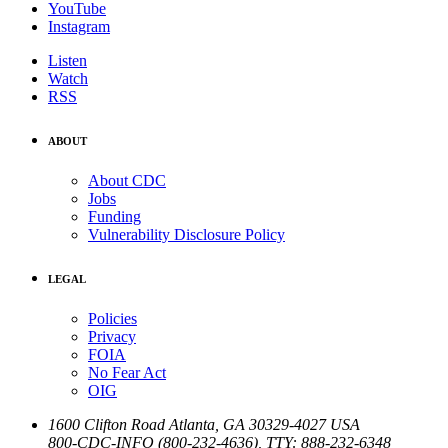
YouTube
Instagram
Listen
Watch
RSS
ABOUT
About CDC
Jobs
Funding
Vulnerability Disclosure Policy
LEGAL
Policies
Privacy
FOIA
No Fear Act
OIG
1600 Clifton Road
Atlanta
,
GA
30329-4027
USA
800-CDC-INFO (800-232-4636)
,
TTY: 888-232-6348