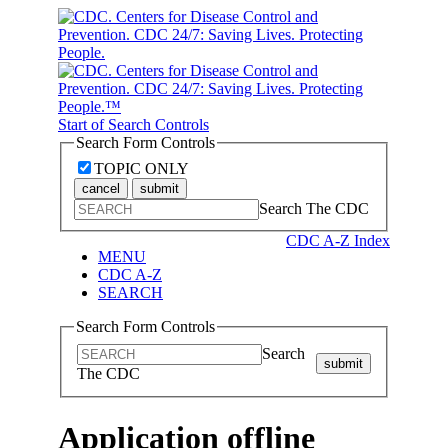
Start of Search Controls
Search Form Controls
TOPIC ONLY
cancel
submit
Search The CDC
CDC A-Z Index
MENU
CDC A-Z
SEARCH
Search Form Controls
Search
submit
The CDC
Application offline