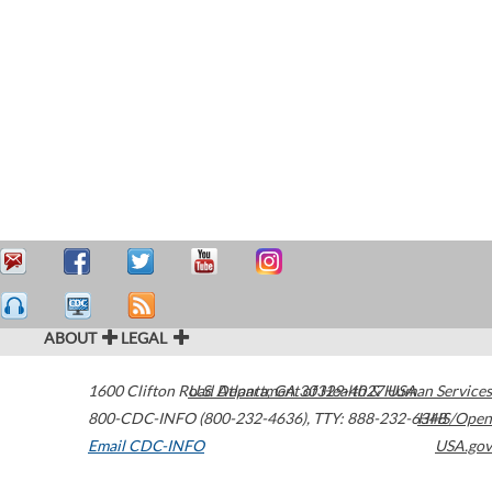
ABOUT
LEGAL
1600 Clifton Road
U.S. Department of Health & Human Services
Atlanta
,
GA
30329-4027
USA
800-CDC-INFO (800-232-4636)
,
TTY: 888-232-6348
HHS/Open
Email CDC-INFO
USA.gov