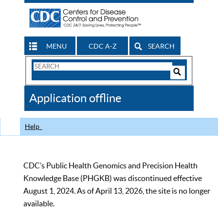
MENU
CDC A-Z
SEARCH
Search
Form
Search
Controls
The
Application offline
CDC
Help
CDC’s Public Health Genomics and Precision Health
Knowledge Base (PHGKB) was discontinued effective
August 1, 2024. As of April 13, 2026, the site is no longer
available.