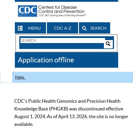
MENU
CDC A-Z
SEARCH
Search
Form
Search
Controls
The
Application offline
CDC
Help
CDC’s Public Health Genomics and Precision Health
Knowledge Base (PHGKB) was discontinued effective
August 1, 2024. As of April 13, 2026, the site is no longer
available.