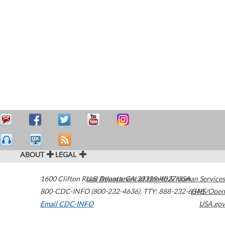
ABOUT
LEGAL
1600 Clifton Road
U.S. Department of Health & Human Services
Atlanta
,
GA
30329-4027
USA
800-CDC-INFO (800-232-4636)
,
TTY: 888-232-6348
HHS/Open
Email CDC-INFO
USA.gov