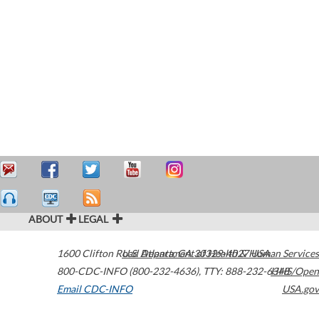
ABOUT
LEGAL
1600 Clifton Road
U.S. Department of Health & Human Services
Atlanta
,
GA
30329-4027
USA
800-CDC-INFO (800-232-4636)
,
TTY: 888-232-6348
HHS/Open
Email CDC-INFO
USA.gov