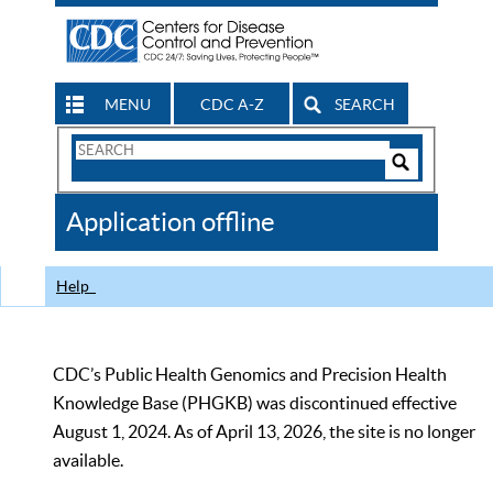
MENU
CDC A-Z
SEARCH
Search
Form
Search
Controls
The
Application offline
CDC
Help
CDC’s Public Health Genomics and Precision Health
Knowledge Base (PHGKB) was discontinued effective
August 1, 2024. As of April 13, 2026, the site is no longer
available.