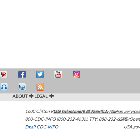
ABOUT
LEGAL
1600 Clifton Road
U.S. Department of Health & Human Services
Atlanta
,
GA
30329-4027
USA
800-CDC-INFO (800-232-4636)
,
TTY: 888-232-6348
HHS/Open
Email CDC-INFO
USA.gov