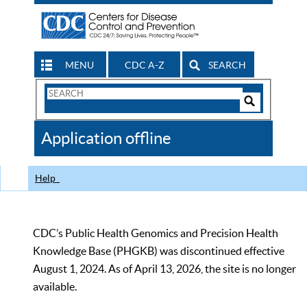
MENU
CDC A-Z
SEARCH
Search
Form
Search
Controls
The
Application offline
CDC
Help
CDC’s Public Health Genomics and Precision Health
Knowledge Base (PHGKB) was discontinued effective
August 1, 2024. As of April 13, 2026, the site is no longer
available.