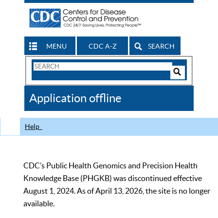
MENU
CDC A-Z
SEARCH
Search
Form
Search
Controls
The
Application offline
CDC
Help
CDC’s Public Health Genomics and Precision Health
Knowledge Base (PHGKB) was discontinued effective
August 1, 2024. As of April 13, 2026, the site is no longer
available.