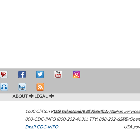
ABOUT
LEGAL
1600 Clifton Road
U.S. Department of Health & Human Services
Atlanta
,
GA
30329-4027
USA
800-CDC-INFO (800-232-4636)
,
TTY: 888-232-6348
HHS/Open
Email CDC-INFO
USA.gov