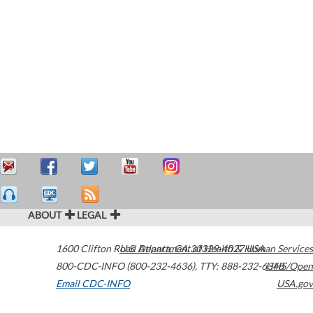
ABOUT
LEGAL
1600 Clifton Road
U.S. Department of Health & Human Services
Atlanta
,
GA
30329-4027
USA
800-CDC-INFO (800-232-4636)
,
TTY: 888-232-6348
HHS/Open
Email CDC-INFO
USA.gov