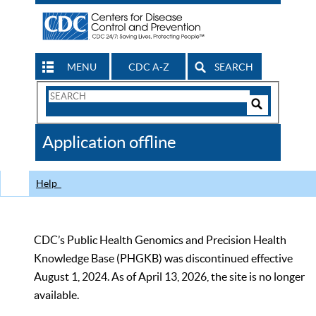
MENU
CDC A-Z
SEARCH
Search
Form
Search
Controls
The
Application offline
CDC
Help
CDC’s Public Health Genomics and Precision Health
Knowledge Base (PHGKB) was discontinued effective
August 1, 2024. As of April 13, 2026, the site is no longer
available.