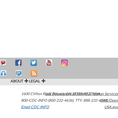
ABOUT
LEGAL
1600 Clifton Road
U.S. Department of Health & Human Services
Atlanta
,
GA
30329-4027
USA
800-CDC-INFO (800-232-4636)
,
TTY: 888-232-6348
HHS/Open
Email CDC-INFO
USA.gov