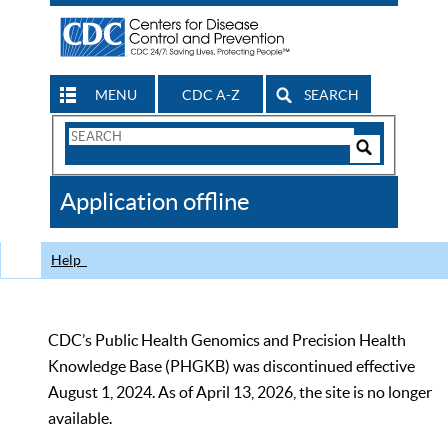
MENU
CDC A-Z
SEARCH
Search
Form
Search
Controls
The
Application offline
CDC
Help
CDC’s Public Health Genomics and Precision Health
Knowledge Base (PHGKB) was discontinued effective
August 1, 2024. As of April 13, 2026, the site is no longer
available.