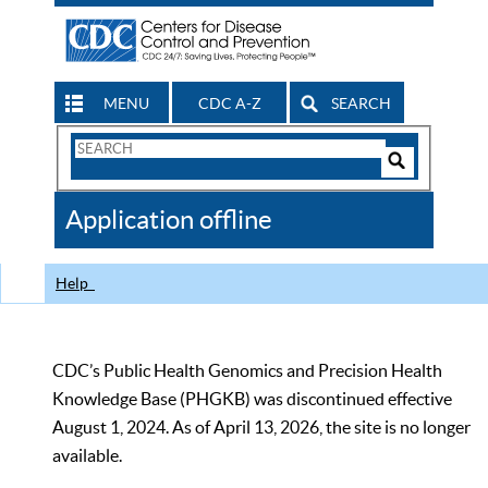
MENU
CDC A-Z
SEARCH
Search
Form
Search
Controls
The
Application offline
CDC
Help
CDC’s Public Health Genomics and Precision Health
Knowledge Base (PHGKB) was discontinued effective
August 1, 2024. As of April 13, 2026, the site is no longer
available.