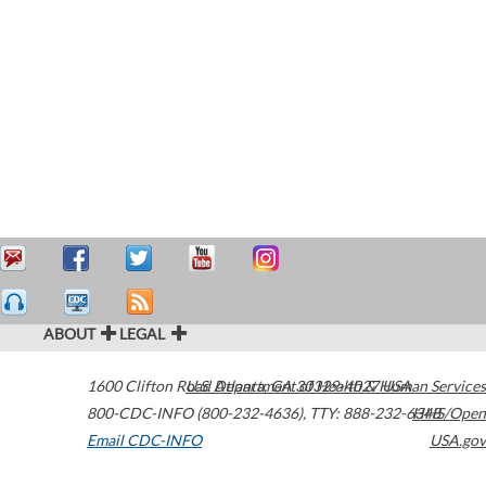
ABOUT
LEGAL
1600 Clifton Road
U.S. Department of Health & Human Services
Atlanta
,
GA
30329-4027
USA
800-CDC-INFO (800-232-4636)
,
TTY: 888-232-6348
HHS/Open
Email CDC-INFO
USA.gov