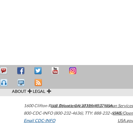
ABOUT
LEGAL
1600 Clifton Road
U.S. Department of Health & Human Services
Atlanta
,
GA
30329-4027
USA
800-CDC-INFO (800-232-4636)
,
TTY: 888-232-6348
HHS/Open
Email CDC-INFO
USA.gov