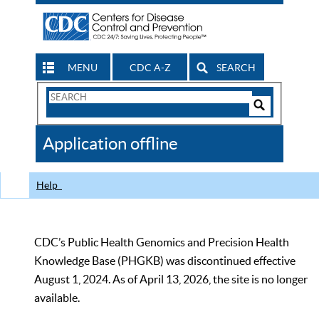
MENU
CDC A-Z
SEARCH
Search
Form
Search
Controls
The
Application offline
CDC
Help
CDC’s Public Health Genomics and Precision Health
Knowledge Base (PHGKB) was discontinued effective
August 1, 2024. As of April 13, 2026, the site is no longer
available.