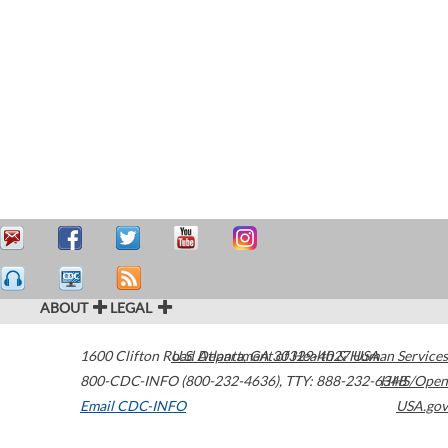
ABOUT
LEGAL
1600 Clifton Road
U.S. Department of Health & Human Services
Atlanta
,
GA
30329-4027
USA
800-CDC-INFO (800-232-4636)
,
TTY: 888-232-6348
HHS/Open
Email CDC-INFO
USA.gov