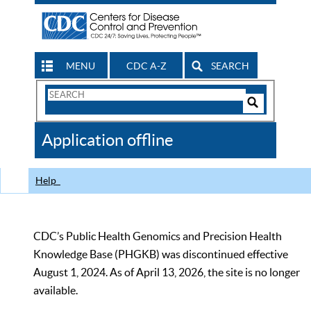
MENU
CDC A-Z
SEARCH
Search
Form
Search
Controls
The
Application offline
CDC
Help
CDC’s Public Health Genomics and Precision Health
Knowledge Base (PHGKB) was discontinued effective
August 1, 2024. As of April 13, 2026, the site is no longer
available.