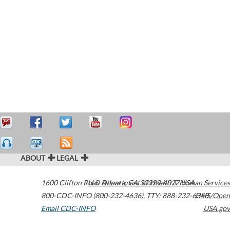
ABOUT
LEGAL
1600 Clifton Road
U.S. Department of Health & Human Services
Atlanta
,
GA
30329-4027
USA
800-CDC-INFO (800-232-4636)
,
TTY: 888-232-6348
HHS/Open
Email CDC-INFO
USA.gov