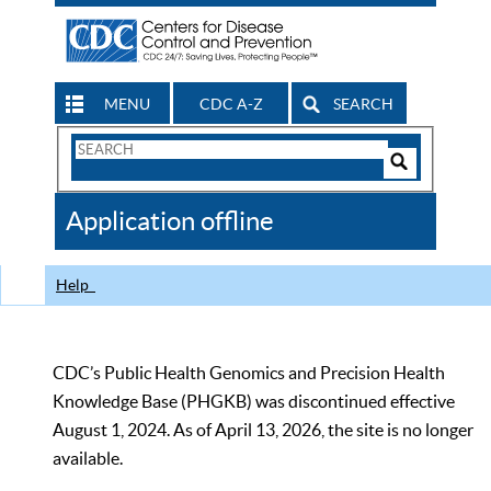
MENU
CDC A-Z
SEARCH
Search
Form
Search
Controls
The
Application offline
CDC
Help
CDC’s Public Health Genomics and Precision Health
Knowledge Base (PHGKB) was discontinued effective
August 1, 2024. As of April 13, 2026, the site is no longer
available.