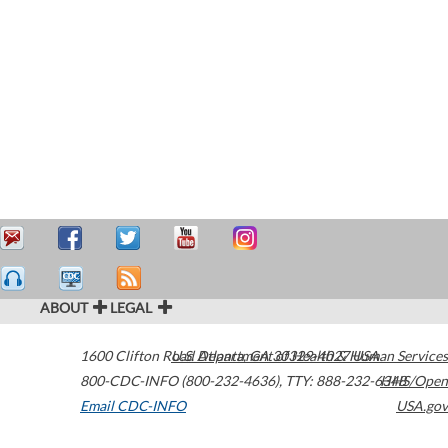
ABOUT
LEGAL
1600 Clifton Road
U.S. Department of Health & Human Services
Atlanta
,
GA
30329-4027
USA
800-CDC-INFO (800-232-4636)
,
TTY: 888-232-6348
HHS/Open
Email CDC-INFO
USA.gov