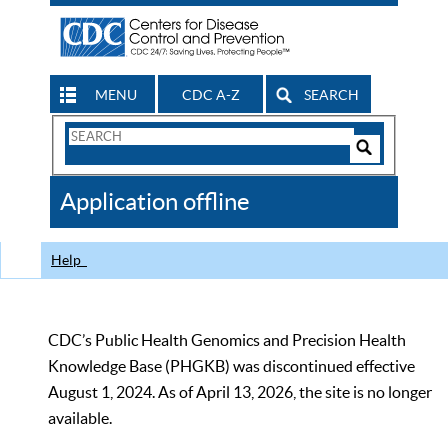
MENU
CDC A-Z
SEARCH
Search
Form
Search
Controls
The
Application offline
CDC
Help
CDC’s Public Health Genomics and Precision Health
Knowledge Base (PHGKB) was discontinued effective
August 1, 2024. As of April 13, 2026, the site is no longer
available.