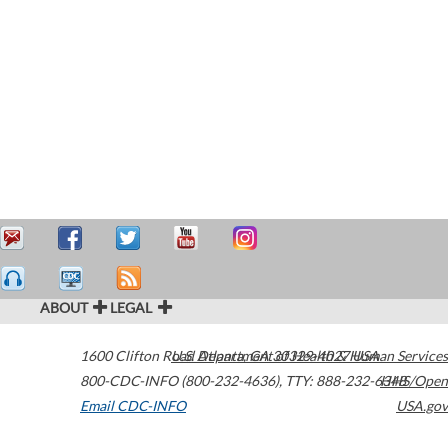
ABOUT
LEGAL
1600 Clifton Road
U.S. Department of Health & Human Services
Atlanta
,
GA
30329-4027
USA
800-CDC-INFO (800-232-4636)
,
TTY: 888-232-6348
HHS/Open
Email CDC-INFO
USA.gov