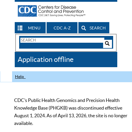
MENU
CDC A-Z
SEARCH
Search
Form
Search
Controls
The
Application offline
CDC
Help
CDC’s Public Health Genomics and Precision Health
Knowledge Base (PHGKB) was discontinued effective
August 1, 2024. As of April 13, 2026, the site is no longer
available.