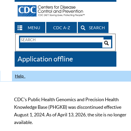
MENU
CDC A-Z
SEARCH
Search
Form
Search
Controls
The
Application offline
CDC
Help
CDC’s Public Health Genomics and Precision Health
Knowledge Base (PHGKB) was discontinued effective
August 1, 2024. As of April 13, 2026, the site is no longer
available.