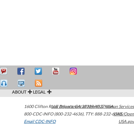
ABOUT
LEGAL
1600 Clifton Road
U.S. Department of Health & Human Services
Atlanta
,
GA
30329-4027
USA
800-CDC-INFO (800-232-4636)
,
TTY: 888-232-6348
HHS/Open
Email CDC-INFO
USA.gov