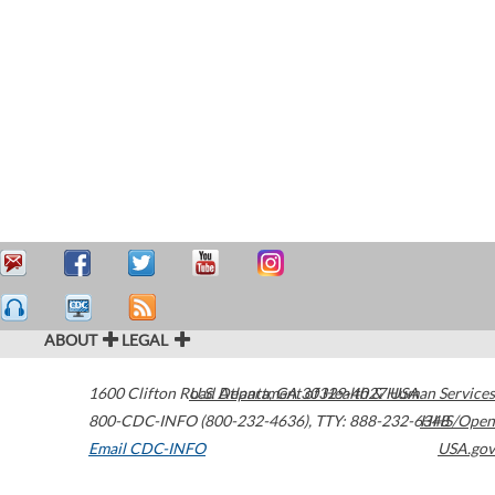
ABOUT
LEGAL
1600 Clifton Road
U.S. Department of Health & Human Services
Atlanta
,
GA
30329-4027
USA
800-CDC-INFO (800-232-4636)
,
TTY: 888-232-6348
HHS/Open
Email CDC-INFO
USA.gov