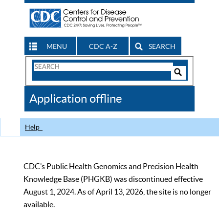
MENU
CDC A-Z
SEARCH
Search
Form
Search
Controls
The
Application offline
CDC
Help
CDC’s Public Health Genomics and Precision Health
Knowledge Base (PHGKB) was discontinued effective
August 1, 2024. As of April 13, 2026, the site is no longer
available.