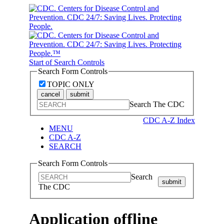
Start of Search Controls
Search Form Controls
TOPIC ONLY
cancel
submit
Search The CDC
CDC A-Z Index
MENU
CDC A-Z
SEARCH
Search Form Controls
Search
submit
The CDC
Application offline