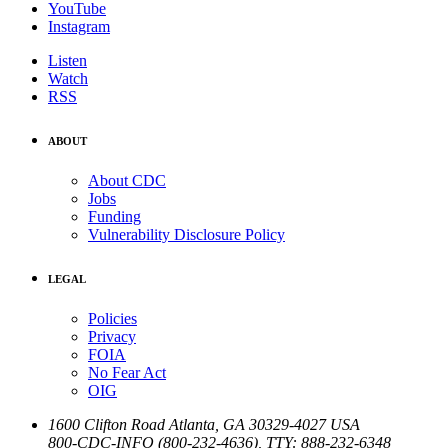
YouTube
Instagram
Listen
Watch
RSS
ABOUT
About CDC
Jobs
Funding
Vulnerability Disclosure Policy
LEGAL
Policies
Privacy
FOIA
No Fear Act
OIG
1600 Clifton Road
Atlanta
,
GA
30329-4027
USA
800-CDC-INFO (800-232-4636)
,
TTY: 888-232-6348