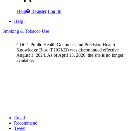
Help
Register
Log In
Help
Smoking & Tobacco Use
CDC’s Public Health Genomics and Precision Health
Knowledge Base (PHGKB) was discontinued effective
August 1, 2024. As of April 13, 2026, the site is no longer
available.
Email
Recommend
Tweet