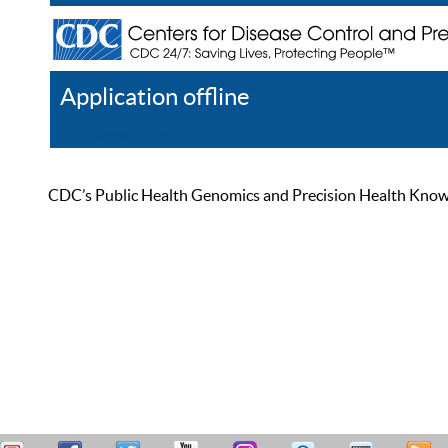
Application offline
Help
Register
Log In
CDC’s Public Health Genomics and Precision Health Knowled