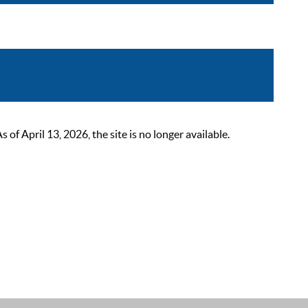
 April 13, 2026, the site is no longer available.