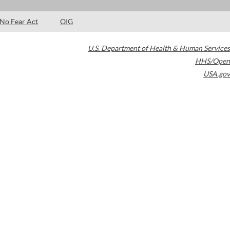
No Fear Act
OIG
U.S. Department of Health & Human Services
HHS/Open
USA.gov