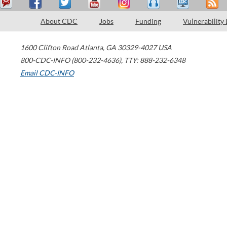
About CDC
Jobs
Funding
Vulnerability
1600 Clifton Road
Atlanta
,
GA
30329-4027
USA
800-CDC-INFO (800-232-4636)
,
TTY: 888-232-6348
Email CDC-INFO