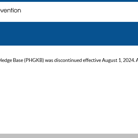
ge Base (PHGKB) was discontinued effective August 1, 2024. As of