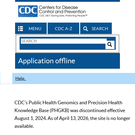
MENU
CDC A-Z
SEARCH
Search
Form
Search
Controls
The
Application offline
CDC
Help
CDC’s Public Health Genomics and Precision Health
Knowledge Base (PHGKB) was discontinued effective
August 1, 2024. As of April 13, 2026, the site is no longer
available.