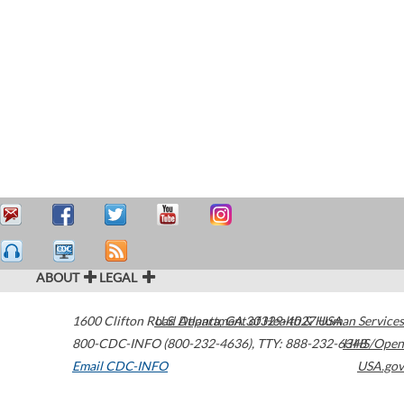
ABOUT
LEGAL
1600 Clifton Road
U.S. Department of Health & Human Services
Atlanta
,
GA
30329-4027
USA
800-CDC-INFO (800-232-4636)
,
TTY: 888-232-6348
HHS/Open
Email CDC-INFO
USA.gov