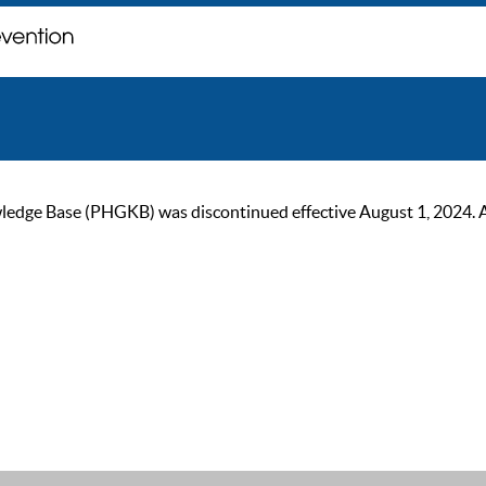
ge Base (PHGKB) was discontinued effective August 1, 2024. As of