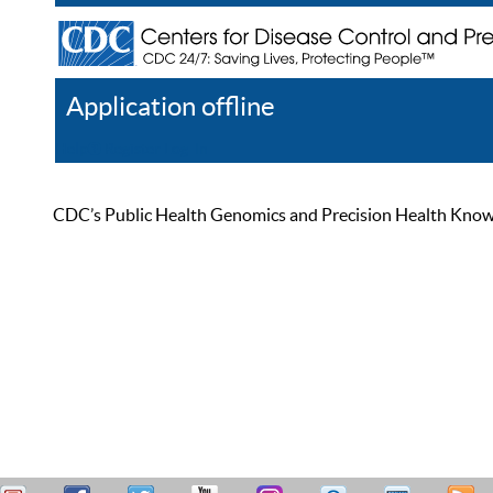
Application offline
Help
Register
Log In
CDC’s Public Health Genomics and Precision Health Knowled