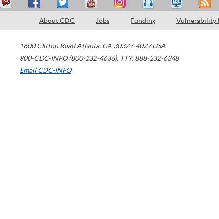
About CDC
Jobs
Funding
Vulnerability
1600 Clifton Road
Atlanta
,
GA
30329-4027
USA
800-CDC-INFO (800-232-4636)
,
TTY: 888-232-6348
Email CDC-INFO