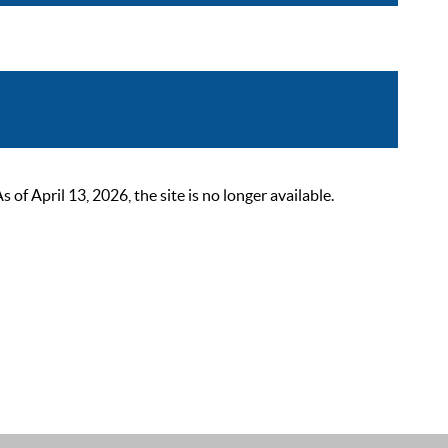
 April 13, 2026, the site is no longer available.