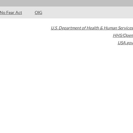
No Fear Act
OIG
U.S. Department of Health & Human Services
HHS/Open
USA.gov