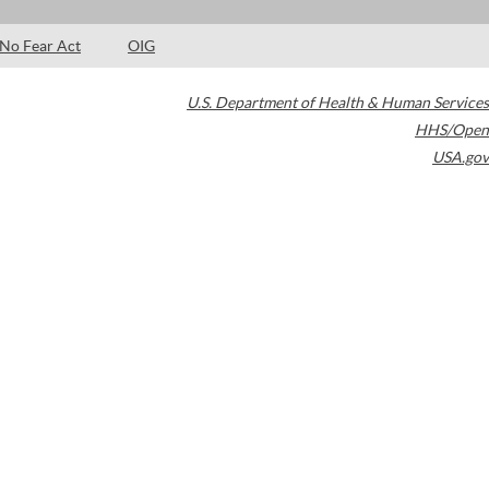
No Fear Act
OIG
U.S. Department of Health & Human Services
HHS/Open
USA.gov