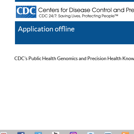
Application offline
Help
Register
Log In
CDC’s Public Health Genomics and Precision Health Knowled