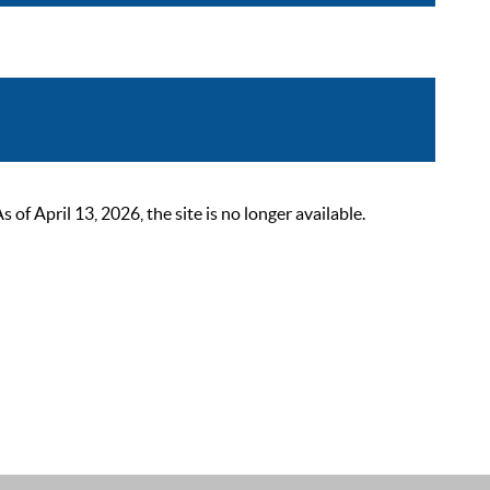
 April 13, 2026, the site is no longer available.