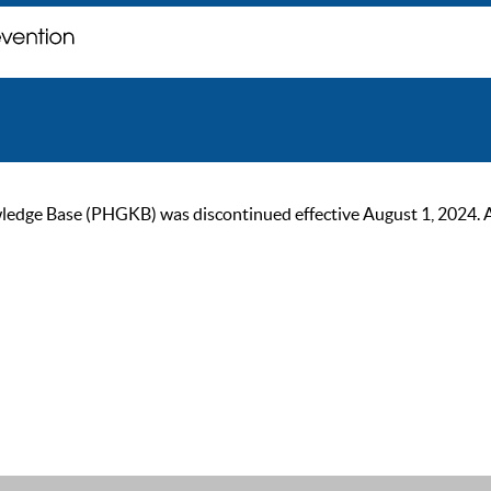
ge Base (PHGKB) was discontinued effective August 1, 2024. As of