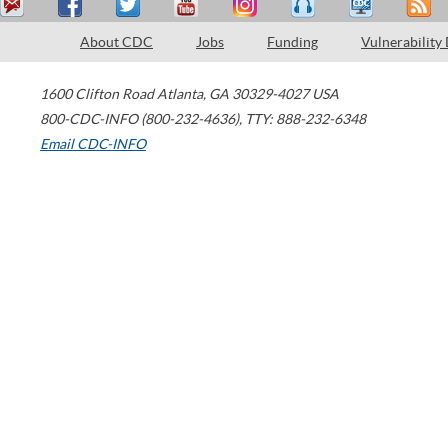
About CDC
Jobs
Funding
Vulnerability
1600 Clifton Road
Atlanta
,
GA
30329-4027
USA
800-CDC-INFO (800-232-4636)
,
TTY: 888-232-6348
Email CDC-INFO